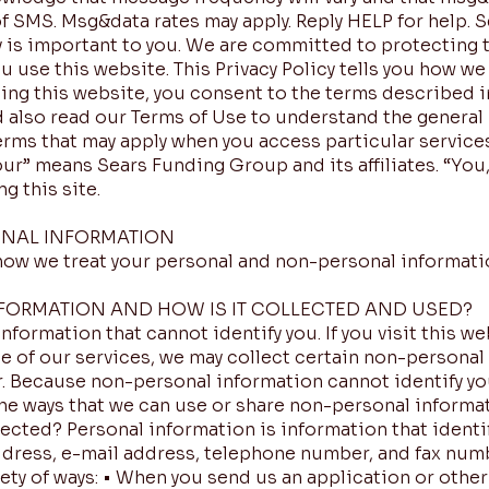
of SMS. Msg&data rates may apply. Reply HELP for help.
 is important to you. We are committed to protecting t
ou use this website. This Privacy Policy tells you how w
sing this website, you consent to the terms described i
ld also read our Terms of Use to understand the general 
erms that may apply when you access particular services
our” means Sears Funding Group and its affiliates. “You,” 
g this site.
NAL INFORMATION
 how we treat your personal and non-personal informati
FORMATION AND HOW IS IT COLLECTED AND USED?
formation that cannot identify you. If you visit this we
e of our services, we may collect certain non-persona
 Because non-personal information cannot identify you 
the ways that we can use or share non-personal informa
lected? Personal information is information that identif
ddress, e-mail address, telephone number, and fax num
iety of ways: • When you send us an application or oth