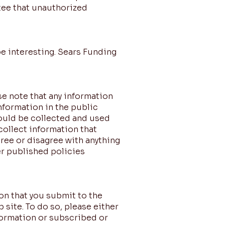
tee that unauthorized
be interesting. Sears Funding
se note that any information
nformation in the public
could be collected and used
 collect information that
ree or disagree with anything
r published policies
on that you submit to the
 site. To do so, please either
formation or subscribed or