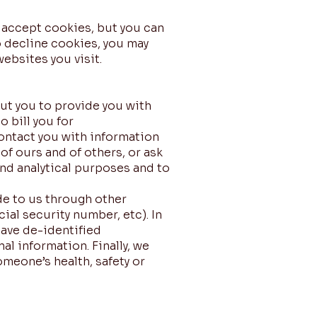
 accept cookies, but you can
o decline cookies, you may
ebsites you visit.
ut you to provide you with
 bill you for
ontact you with information
of ours and of others, or ask
nd analytical purposes and to
de to us through other
al security number, etc). In
have de-identified
al information. Finally, we
omeone’s health, safety or