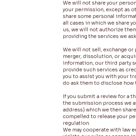
We will not share your person
your permission, except as ot
share some personal informati
all cases in which we share y
us, we will not authorize the
providing the services we as
We will not sell, exchange or
merger, dissolution, or acquis
information, our third party
provide such services as cred
you to assist you with your t
do ask them to disclose how t
If you submit a review for a 
the submission process we as
address) which we then share 
compelled to release your per
regulation.
We may cooperate with law en