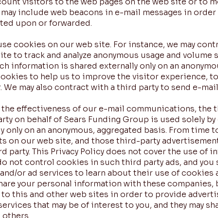
unt visitors to the web pages on the web site or to 
e may include web beacons in e-mail messages in orde
cted upon or forwarded.
use cookies on our web site. For instance, we may cont
site to track and analyze anonymous usage and volume s
ch information is shared externally only on an anonymo
cookies to help us to improve the visitor experience, t
r. We may also contract with a third party to send e-mai
he effectiveness of our e-mail communications, the thi
party on behalf of Sears Funding Group is used solely by
ly only on an anonymous, aggregated basis. From time t
ts on our web site, and those third-party advertisemen
d party. This Privacy Policy does not cover the use of 
 do not control cookies in such third party ads, and you
 and/or ad services to learn about their use of cookies
t share your personal information with these companies
 to this and other web sites in order to provide advert
ervices that may be of interest to you, and they may s
 others.