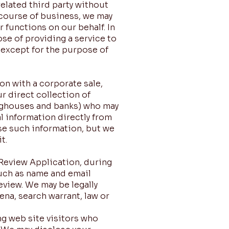
elated third party without
y course of business, we may
 functions on our behalf. In
ose of providing a service to
 except for the purpose of
on with a corporate sale,
ur direct collection of
inghouses and banks) who may
l information directly from
use such information, but we
t.
 Review Application, during
uch as name and email
eview. We may be legally
na, search warrant, law or
g web site visitors who