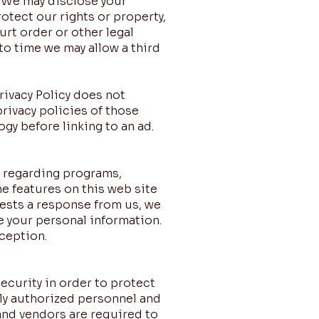
). We may disclose your
rotect our rights or property,
urt order or other legal
to time we may allow a third
Privacy Policy does not
rivacy policies of those
gy before linking to an ad.
n regarding programs,
he features on this web site
ests a response from us, we
e your personal information.
ception.
curity in order to protect
nly authorized personnel and
and vendors are required to