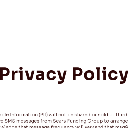
Home
Privacy Polic
le Information (PII) will not be shared or sold to third
eive SMS messages from Sears Funding Group to arrang
owledge that message frequency will vary and that msg&