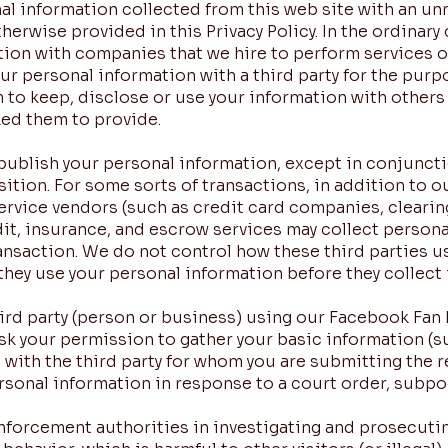
al information collected from this web site with an unr
herwise provided in this Privacy Policy. In the ordinar
on with companies that we hire to perform services or
our personal information with a third party for the purp
m to keep, disclose or use your information with others
ked them to provide.
 publish your personal information, except in conjuncti
ition. For some sorts of transactions, in addition to o
 service vendors (such as credit card companies, clear
it, insurance, and escrow services may collect persona
ransaction. We do not control how these third parties 
hey use your personal information before they collect i
third party (person or business) using our Facebook Fan
k your permission to gather your basic information (s
with the third party for whom you are submitting the r
sonal information in response to a court order, subpoe
forcement authorities in investigating and prosecutin