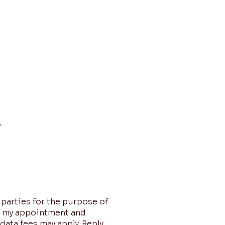
About
Funding Services
Contact
y
 parties for the purpose of
e my appointment and
data fees may apply. Reply