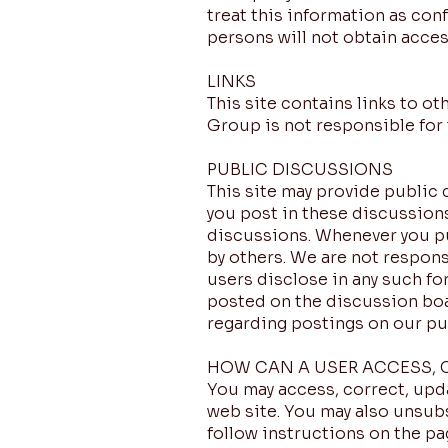
treat this information as con
persons will not obtain acces
LINKS
This site contains links to o
Group is not responsible for 
PUBLIC DISCUSSIONS
This site may provide public 
you post in these discussions
discussions. Whenever you pu
by others. We are not responsi
users disclose in any such f
posted on the discussion boa
regarding postings on our pu
HOW CAN A USER ACCESS, 
You may access, correct, upda
web site. You may also unsubs
follow instructions on the p