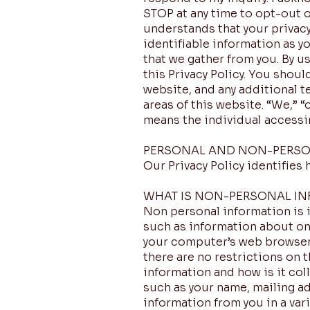
STOP at any time to opt-out 
understands that your privacy
identifiable information as y
that we gather from you. By u
this Privacy Policy. You shou
website, and any additional t
areas of this website. “We,” “
means the individual accessin
PERSONAL AND NON-PERSO
Our Privacy Policy identifies
WHAT IS NON-PERSONAL IN
Non personal information is in
such as information about on
your computer’s web browser.
there are no restrictions on 
information and how is it col
such as your name, mailing a
information from you in a var