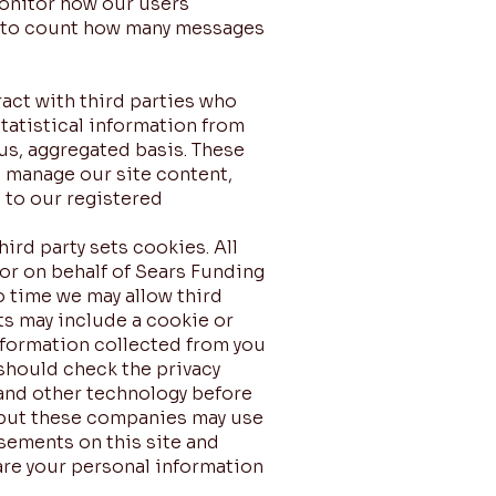
monitor how our users
r to count how many messages
ract with third parties who
tatistical information from
us, aggregated basis. These
o manage our site content,
l to our registered
rd party sets cookies. All
 or on behalf of Sears Funding
o time we may allow third
ts may include a cookie or
information collected from you
 should check the privacy
 and other technology before
, but these companies may use
isements on this site and
hare your personal information