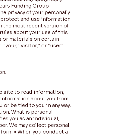
 Sears Funding Group
he privacy of your personally-
e protect and use information
n the most recent version of
rules about your use of this
 or materials on certain
“your,” visitor,” or “user”
on.
b site to read information,
l information about you from
or be tied to you in any way,
tion. What is personal
ies you as an individual,
ber. We may collect personal
er form • When you conduct a