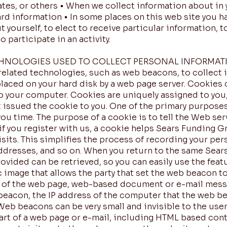
iates, or others • When we collect information about in 
ard information • In some places on this web site you h
 yourself, to elect to receive particular information, 
o participate in an activity.
CHNOLOGIES USED TO COLLECT PERSONAL INFORMAT
related technologies, such as web beacons, to collect 
s placed on your hard disk by a web page server. Cookies
o your computer. Cookies are uniquely assigned to you,
 issued the cookie to you. One of the primary purposes
ou time. The purpose of a cookie is to tell the Web ser
if you register with us, a cookie helps Sears Funding G
its. This simplifies the process of recording your per
addresses, and so on. When you return to the same Sea
ovided can be retrieved, so you can easily use the feat
 image that allows the party that set the web beacon t
 of the web page, web-based document or e-mail messa
eacon, the IP address of the computer that the web be
b beacons can be very small and invisible to the user, 
art of a web page or e-mail, including HTML based cont