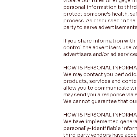
violate our rules or engage in
personal information to third 
protect someone’s health, safe
process. As discussed in the 
party to serve advertisements
If you share information with 
control the advertisers use o
advertisers and/or ad service
HOW IS PERSONAL INFORM
We may contact you periodica
products, services and conten
allow you to communicate wit
may send you a response via 
We cannot guarantee that our
HOW IS PERSONAL INFORMA
We have implemented generall
personally-identifiable infor
third party vendors have acc