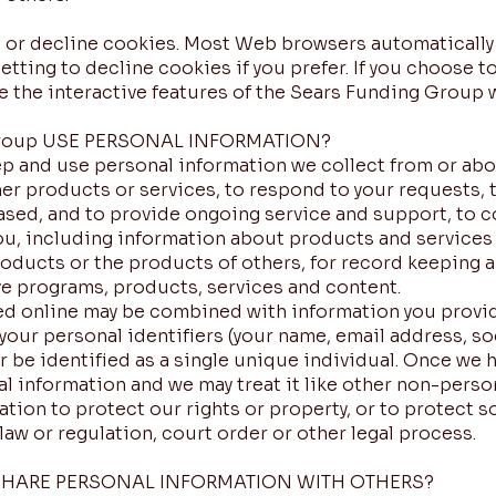
pt or decline cookies. Most Web browsers automatically
etting to decline cookies if you prefer. If you choose t
ce the interactive features of the Sears Funding Group w
roup USE PERSONAL INFORMATION?
 and use personal information we collect from or abo
er products or services, to respond to your requests, to
sed, and to provide ongoing service and support, to c
you, including information about products and services 
oducts or the products of others, for record keeping a
e programs, products, services and content.
ed online may be combined with information you provi
ur personal identifiers (your name, email address, soci
r be identified as a single unique individual. Once we 
al information and we may treat it like other non-person
tion to protect our rights or property, or to protect s
law or regulation, court order or other legal process.
 SHARE PERSONAL INFORMATION WITH OTHERS?