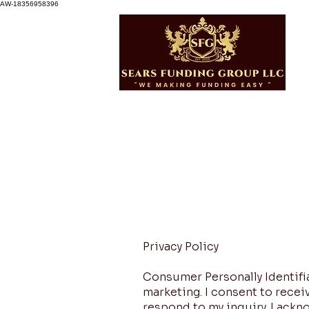
AW-18356958396
Privacy Policy
Consumer Personally Identifiab
marketing. I consent to rec
respond to my inquiry. I ackn