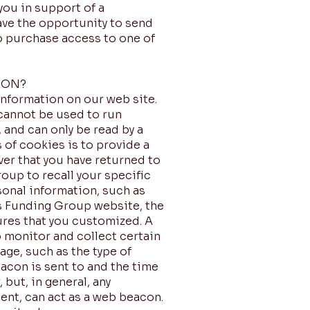
you in support of a
ave the opportunity to send
to purchase access to one of
ION?
information on our web site.
 cannot be used to run
 and can only be read by a
 of cookies is to provide a
ver that you have returned to
roup to recall your specific
sonal information, such as
rs Funding Group website, the
ures that you customized. A
o monitor and collect certain
ge, such as the type of
acon is sent to and the time
but, in general, any
ent, can act as a web beacon.