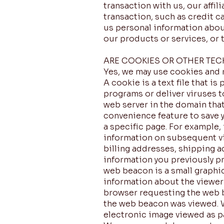
transaction with us, our affil
transaction, such as credit c
us personal information about
our products or services, or t
ARE COOKIES OR OTHER TE
Yes, we may use cookies and 
A cookie is a text file that i
programs or deliver viruses t
web server in the domain that
convenience feature to save y
a specific page. For example, 
information on subsequent vis
billing addresses, shipping 
information you previously pr
web beacon is a small graphic
information about the viewer
browser requesting the web b
the web beacon was viewed. We
electronic image viewed as p