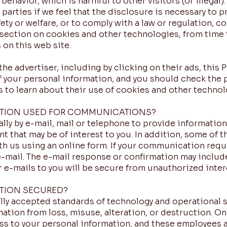
 behavior, which is harmful to other visitors (or illegal
parties if we feel that the disclosure is necessary to p
ty or welfare, or to comply with a law or regulation, co
section on cookies and other technologies, from time 
 on this web site.
the advertiser, including by clicking on their ads, this 
f your personal information, and you should check the p
s to learn about their use of cookies and other technolo
ATION USED FOR COMMUNICATIONS?
lly by e-mail, mail or telephone to provide informatio
t that may be of interest to you. In addition, some of t
h us using an online form. If your communication requ
e-mail. The e-mail response or confirmation may includ
 e-mails to you will be secure from unauthorized inter
TION SECURED?
y accepted standards of technology and operational se
mation from loss, misuse, alteration, or destruction. O
ess to your personal information, and these employees 