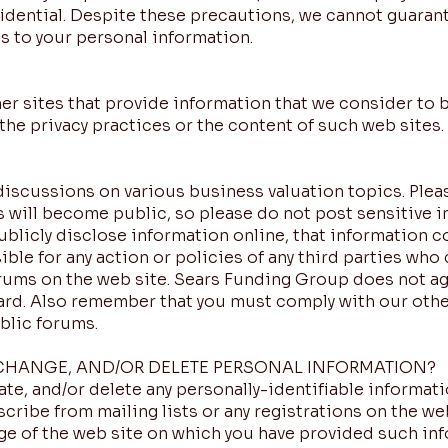
fidential. Despite these precautions, we cannot guaran
s to your personal information.
ther sites that provide information that we consider to 
the privacy practices or the content of such web sites.
discussions on various business valuation topics. Plea
 will become public, so please do not post sensitive i
blicly disclose information online, that information 
ble for any action or policies of any third parties who
orums on the web site. Sears Funding Group does not ag
rd. Also remember that you must comply with our othe
blic forums.
CHANGE, AND/OR DELETE PERSONAL INFORMATION?
te, and/or delete any personally-identifiable informati
cribe from mailing lists or any registrations on the web
age of the web site on which you have provided such in