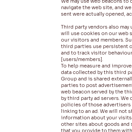
We may use web beacons to co
navigate the web site, and w
sent were actually opened, a
Third party vendors also may 
will use cookies on our web 
our visitors and members. Su
third parties use persistent 
and to track visitor behaviou
[users/members].
To help measure and improve t
data collected by this third 
Group and is shared external
parties to post advertisemen
web beacon served by the thir
by third party ad servers. We
policies of those advertisers
linking to an ad. We will no
information about your visits
other sites about goods and s
that you provide to them with