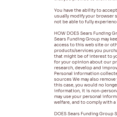
You have the ability to acce
usually modify your browser s
not be able to fully experien
HOW DOES Sears Funding G
Sears Funding Group may keep
access to this web site or oth
products/services you purcha
that might be of interest to 
for your opinion about our pr
research, develop and improv
Personal information collect
sources We may also remove yo
this case, you would no longe
information, it is non-person
may use your personal informa
welfare, and to comply with a 
DOES Sears Funding Group