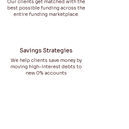
Our clients get matched with the
best possible funding across the
entire funding marketplace.
Savings Strategies
We help clients save money by
moving high-interest debts to
new 0% accounts
Innovative UI
Our user interface enables