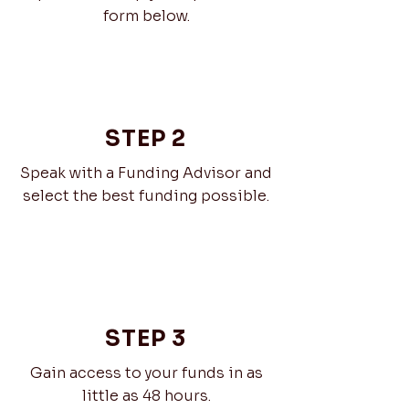
form below.
STEP 2
Speak with a Funding Advisor and
select the best funding possible.
STEP 3
Gain access to your funds in as
little as 48 hours.