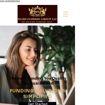
AW-18356958396
The Best Funding You Qualify
For, Guaranteed
FUNDING SOLUTIONS
SIMPLIFIED
Get Started