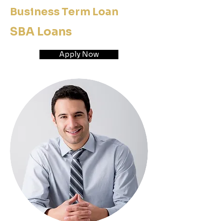
Business Term Loan
SBA Loans
Apply Now