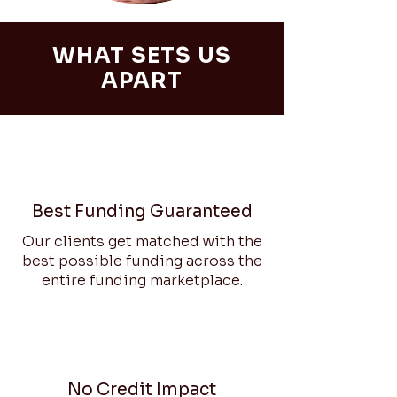
WHAT SETS US
APART
Best Funding Guaranteed
Our clients get matched with the
best possible funding across the
entire funding marketplace.
No Credit Impact