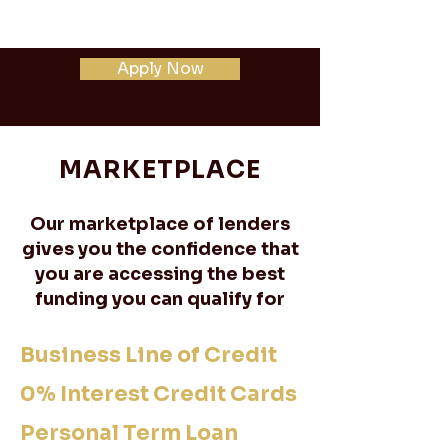
Apply Now
MARKETPLACE
Our marketplace of lenders
gives you the confidence that
you are accessing the best
funding you can qualify for
Business Line of Credit
0% Interest Credit Cards
Personal Term Loan