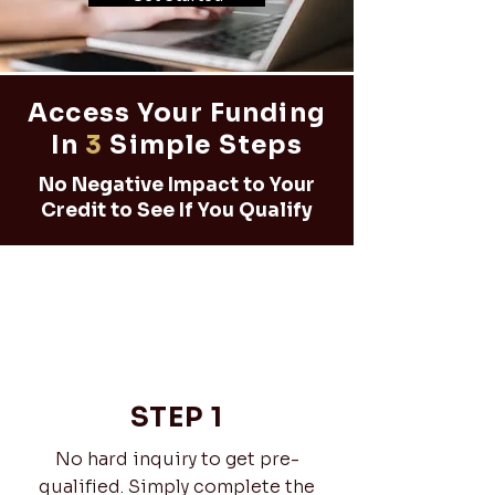
Access Your Funding
In
3
Simple Steps
No Negative Impact to Your
Credit to See If You Qualify
STEP 1
No hard inquiry to get pre-
qualified. Simply complete the