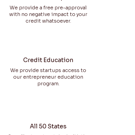
We provide a free pre-approval
with no negative impact to your
credit whatsoever.
Credit Education
We provide startups access to
our entrepreneur education
program.
All 50 States